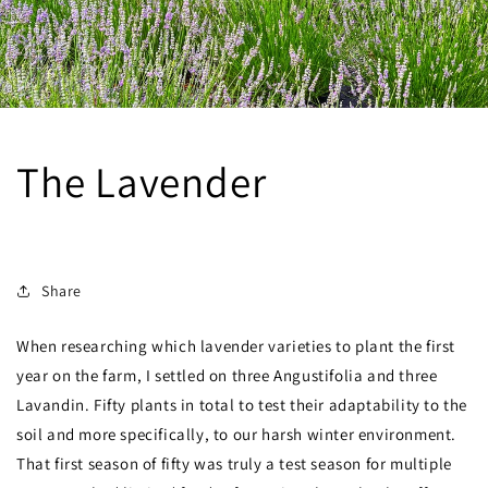
The Lavender
SEPTEMBER 16, 2023
Share
When researching which lavender varieties to plant the first
year on the farm, I settled on three Angustifolia and three
Lavandin. Fifty plants in total to test their adaptability to the
soil and more specifically, to our harsh winter environment.
That first season of fifty was truly a test season for multiple