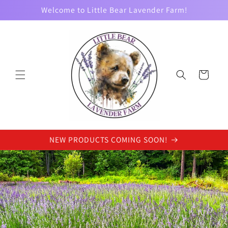
Skip to
Welcome to Little Bear Lavender Farm!
content
Cart
NEW PRODUCTS COMING SOON!