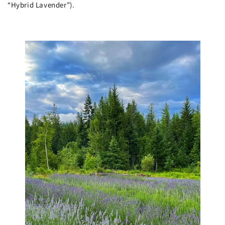
“Hybrid Lavender”).