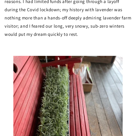
reasons. I had limited funds after going through a layoff
during the Covid lockdown; my history with lavender was
nothing more than a hands-off deeply admiring lavender farm
visitor; and I feared our long, very snowy, sub-zero winters
would put my dream quickly to rest.