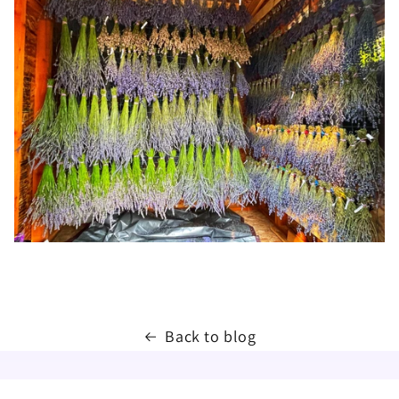
Back to blog