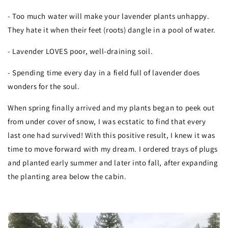
- Too much water will make your lavender plants unhappy.
They hate it when their feet (roots) dangle in a pool of water.
- Lavender LOVES poor, well-draining soil.
- Spending time every day in a field full of lavender does
wonders for the soul.
When spring finally arrived and my plants began to peek out
from under cover of snow, I was ecstatic to find that every
last one had survived! With this positive result, I knew it was
time to move forward with my dream. I ordered trays of plugs
and planted early summer and later into fall, after expanding
the planting area below the cabin.