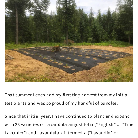
That summer I even had my first tiny harvest from my initial
test plants and was so proud of my handful of bundles.
Since that initial year, I have continued to plant and expand
with 23 varieties of Lavandula angustifolia (“English” or “True
Lavender”) and Lavandula x intermedia (“Lavandin” or