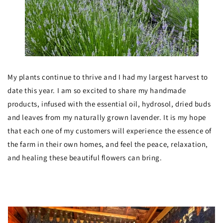
My plants continue to thrive and I had my largest harvest to
date this year. I am so excited to share my handmade
products, infused with the essential oil, hydrosol, dried buds
and leaves from my naturally grown lavender. It is my hope
that each one of my customers will experience the essence of
the farm in their own homes, and feel the peace, relaxation,
and healing these beautiful flowers can bring.