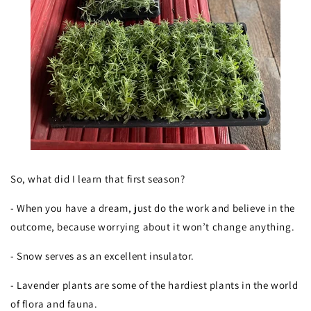
So, what did I learn that first season?
- When you have a dream, just do the work and believe in the
outcome, because worrying about it won’t change anything.
- Snow serves as an excellent insulator.
- Lavender plants are some of the hardiest plants in the world
of flora and fauna.