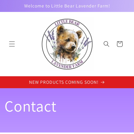
Skip to
Welcome to Little Bear Lavender Farm!
content
Cart
NEW PRODUCTS COMING SOON!
Contact